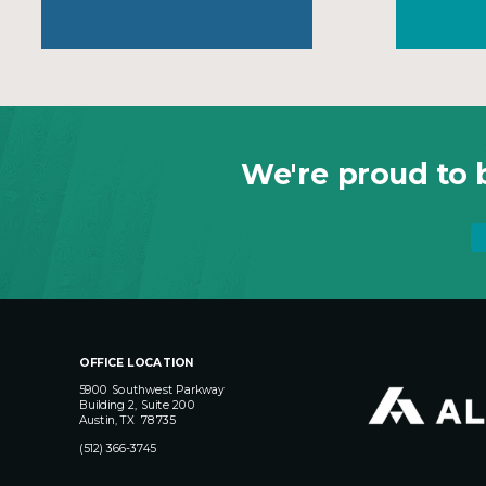
We're proud to b
OFFICE LOCATION
5900 Southwest Parkway
Building 2, Suite 200
Austin, TX 78735
(512) 366-3745