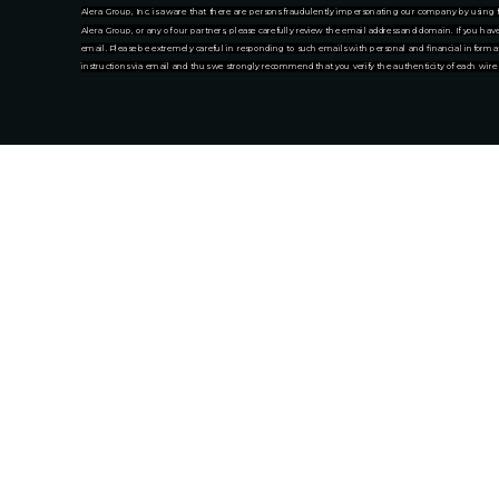
Alera Group, Inc. is aware that there are persons fraudulently impersonating our company by using f
Alera Group, or any of our partners, please carefully review the email address and domain. If you ha
email. Please be extremely careful in responding to such emails with personal and financial informat
instructions via email and thus we strongly recommend that you verify the authenticity of each wire