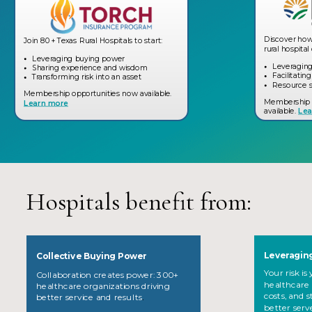
Discover how
Join 80+ Texas Rural Hospitals to start:
rural hospit
Leveraging buying power
Leveragin
Sharing experience and wisdom
Facilitatin
Transforming risk into an asset
Resource s
Membership opportunities now available.
Membership 
Learn more
available.
Lea
Hospitals benefit from:
Leveraging
Collective Buying Power
Your risk i
Collaboration creates power: 300+
healthcare 
healthcare organizations driving
costs, and 
better service and results
.
better serv