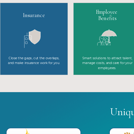
Employee
Insurance
Benefits
Close the gaps, cut the overlaps,
Smart solutions to attract talent,
and make insurance work for you.
manage costs, and care for your
employees.
Uniq