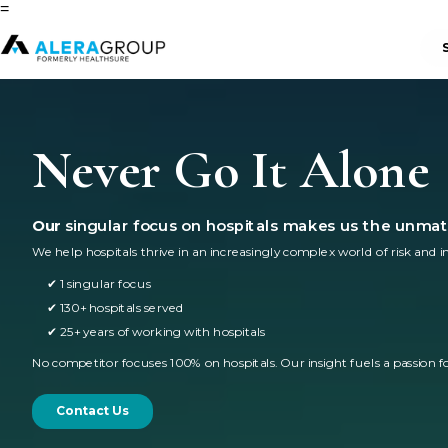
=
Never Go It Alone
Our
singular focus on hospitals makes us the unmat
We help hospitals thrive in an increasingly complex world of risk and i
✔ 1 singular focus
✔ 130+ hospitals served
✔ 25+ years of working with hospitals
No competitor focuses 100% on hospitals. Our insight fuels a passion fo
Contact Us