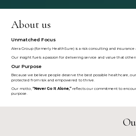
About us
Unmatched Focus
Alera Group (formerly HealthSure) is a risk consulting and insurance
Our insight fuels a passion for delivering service and value that othe
Our Purpose
Because we believe people deserve the best possible healthcare, our p
protected from risk and empowered to thrive.
Our motto,
“Never Go It Alone,”
reflects our commitment to encoura
purpose.
Our